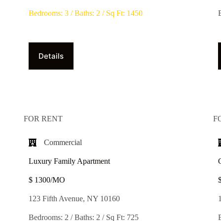
Bedrooms: 3 / Baths: 2 / Sq Ft: 1450
Details
FOR RENT
F
Commercial
Luxury Family Apartment
$ 1300/MO​
123 Fifth Avenue, NY 10160
Bedrooms: 2 / Baths: 2 / Sq Ft: 725