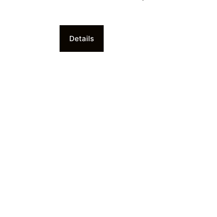
Details