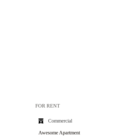
FOR RENT
Commercial​
Awesome Apartment