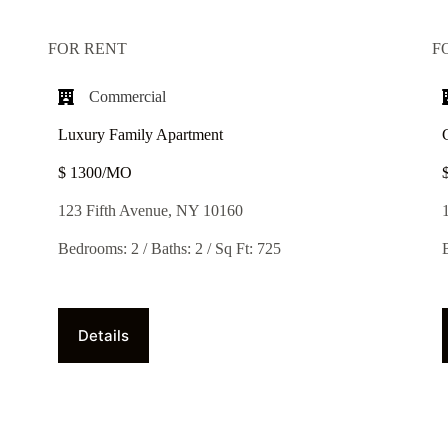
FOR RENT
F
Commercial
Luxury Family Apartment
$ 1300/MO​
123 Fifth Avenue, NY 10160
Bedrooms: 2 / Baths: 2 / Sq Ft: 725
Details