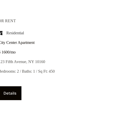
OR RENT
Residential
City Center Apartment
$ 1600/mo
123 Fifth Avenue, NY 10160
Bedrooms: 2 / Baths: 1 / Sq Ft: 450
Details