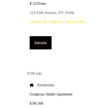
$ 5235/mo
123 Fifth Avenue, NY 10160
Offices: 20 / Baths: 6 / Sq Ft: 10450
Details
FOR sale
Residential
Gorgeous Studio Apartment
$ 89,500​