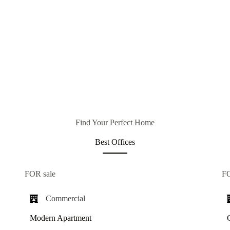
Find Your Perfect Home
Best Offices
FOR sale
F
Commercial​
Modern Apartment