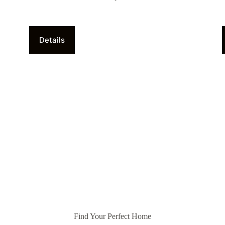
Details
Find Your Perfect Home