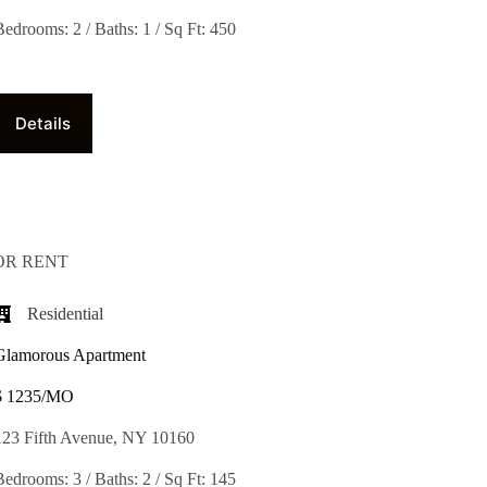
Bedrooms: 2 / Baths: 1 / Sq Ft: 450
Details
OR RENT
Residential
Glamorous Apartment
$ 1235/MO​
123 Fifth Avenue, NY 10160
Bedrooms: 3 / Baths: 2 / Sq Ft: 145