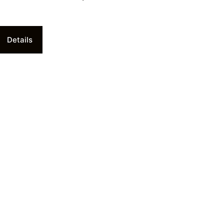
Details