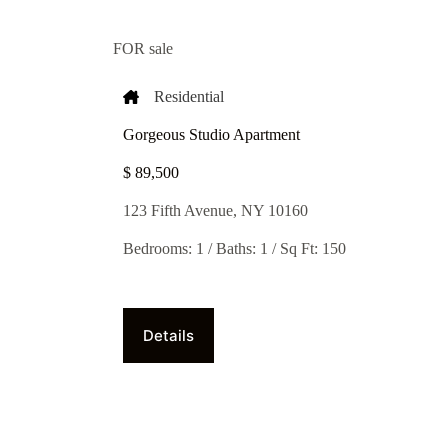
FOR sale
Residential
Gorgeous Studio Apartment
$ 89,500​
123 Fifth Avenue, NY 10160
Bedrooms: 1 / Baths: 1 / Sq Ft: 150
Details