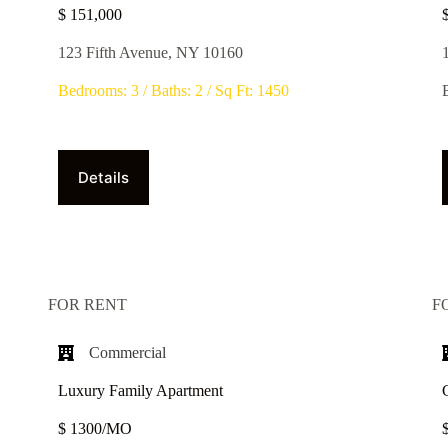
$ 151,000
123 Fifth Avenue, NY 10160
Bedrooms: 3 / Baths: 2 / Sq Ft: 1450
Details
FOR RENT
F
Commercial
Luxury Family Apartment
$ 1300/MO​