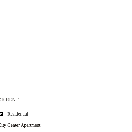
OR RENT
Residential
City Center Apartment