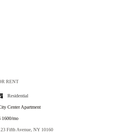
OR RENT
Residential
City Center Apartment
$ 1600/mo
123 Fifth Avenue, NY 10160