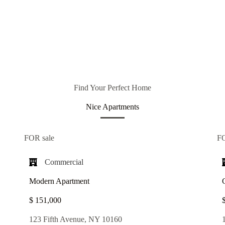
Find Your Perfect Home
Nice Apartments
FOR sale
F
Commercial​
Modern Apartment
$ 151,000
123 Fifth Avenue, NY 10160