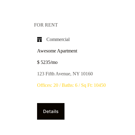
FOR RENT
Commercial​
Awesome Apartment
$ 5235/mo
123 Fifth Avenue, NY 10160
Offices: 20 / Baths: 6 / Sq Ft: 10450
Details