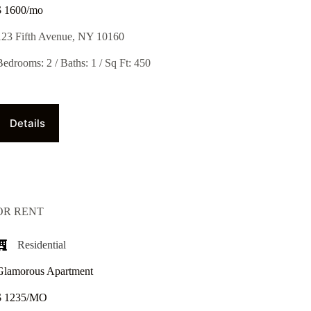
$ 1600/mo
123 Fifth Avenue, NY 10160
Bedrooms: 2 / Baths: 1 / Sq Ft: 450
Details
OR RENT
Residential
Glamorous Apartment
$ 1235/MO​