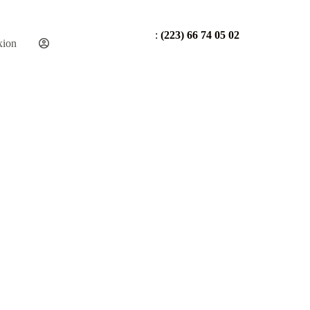
:
(223) 66 74 05 02
xion