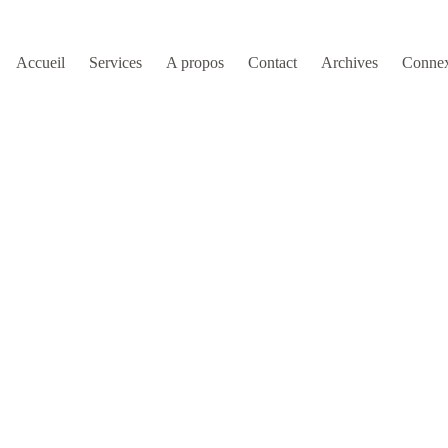
Accueil
Services
A propos
Contact
Archives
Conne