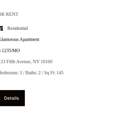
OR RENT
Residential
Glamorous Apartment
$ 1235/MO​
123 Fifth Avenue, NY 10160
Bedrooms: 3 / Baths: 2 / Sq Ft: 145
Details