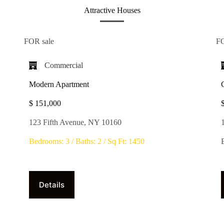
Attractive Houses
FOR sale
F
Commercial​
Modern Apartment
$ 151,000
123 Fifth Avenue, NY 10160
Bedrooms: 3 / Baths: 2 / Sq Ft: 1450
Details