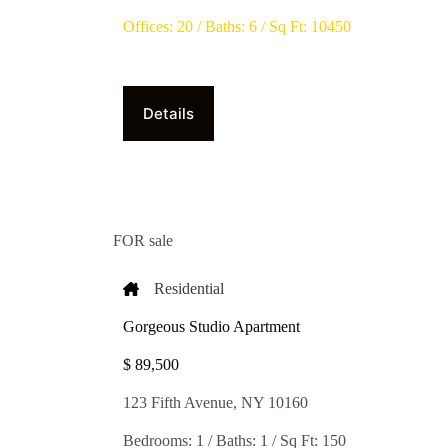
Offices: 20 / Baths: 6 / Sq Ft: 10450
Details
FOR sale
Residential
Gorgeous Studio Apartment
$ 89,500​
123 Fifth Avenue, NY 10160
Bedrooms: 1 / Baths: 1 / Sq Ft: 150