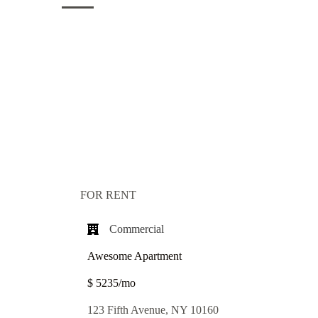
FOR RENT
Commercial​
Awesome Apartment
$ 5235/mo
123 Fifth Avenue, NY 10160